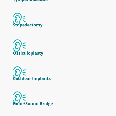
Stapedectomy
Ossiculoplasty
Cochlear Implants
Bone/Sound Bridge