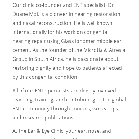
Our clinic co-founder and ENT specialist, Dr
Duane Mol, is a pioneer in hearing restoration
and nasal reconstruction. He is well known
internationally for his work on congenital
hearing repair using Glass ionomer middle ear
cement. As the founder of the Microtia & Atresia
Group in South Africa, he is passionate about
restoring dignity and hope to patients affected
by this congenital condition.
All of our ENT specialists are deeply involved in
teaching, training, and contributing to the global
ENT community through courses, workshops,
and research publications.
At the Ear & Eye Clinic, your ear, nose, and