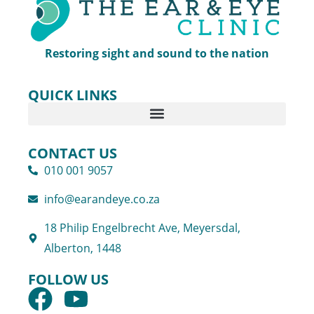
Restoring sight and sound to the nation
QUICK LINKS
CONTACT US
010 001 9057
info@earandeye.co.za
18 Philip Engelbrecht Ave, Meyersdal,
Alberton, 1448
FOLLOW US