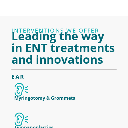
INTERVENTIONS WE OFFER
Leading the way
in ENT treatments
and innovations
EAR
Myringotomy & Grommets
Tympanoplasties