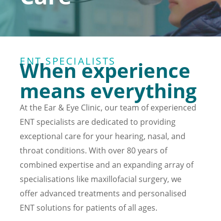
ENT SPECIALISTS
When experience
means everything
At the Ear & Eye Clinic, our team of experienced
ENT specialists are dedicated to providing
exceptional care for your hearing, nasal, and
throat conditions. With over 80 years of
combined expertise and an expanding array of
specialisations like maxillofacial surgery, we
offer advanced treatments and personalised
ENT solutions for patients of all ages.