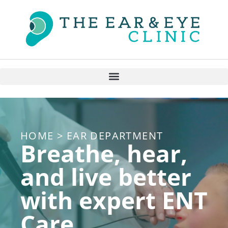
HOME > EAR DEPARTMENT
Breathe, hear,
and live better
with expert ENT
Care