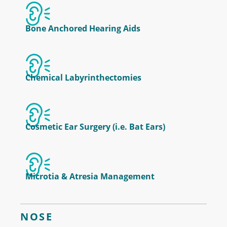
Bone Anchored Hearing Aids
Chemical Labyrinthectomies
Cosmetic Ear Surgery (i.e. Bat Ears)
Microtia & Atresia Management
NOSE