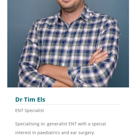
Dr Tim Els
ENT Specialist
Specialising in: g
eneralist ENT with a special
interest in paediatrics and ear surgery.