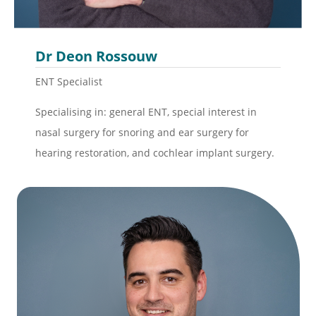
Dr Deon Rossouw
ENT Specialist
Specialising in: general ENT, special interest in
nasal surgery for snoring and ear surgery for
hearing restoration, and cochlear implant surgery.