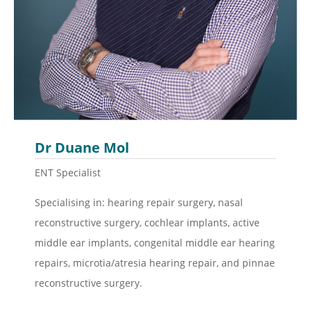
Dr Duane Mol
ENT Specialist
Specialising in: hearing repair surgery, nasal
reconstructive surgery, cochlear implants, active
middle ear implants, congenital middle ear hearing
repairs, microtia/atresia hearing repair, and pinnae
reconstructive surgery.