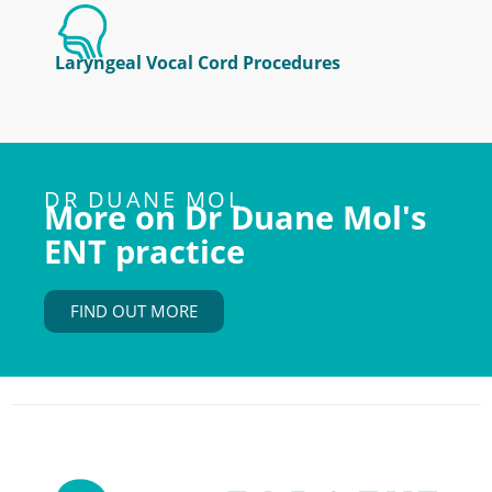
Laryngeal Vocal Cord Procedures
DR DUANE MOL
More on Dr Duane Mol's
ENT practice
FIND OUT MORE