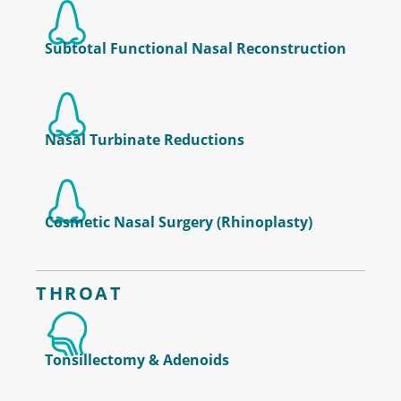
Subtotal Functional Nasal Reconstruction
Nasal Turbinate Reductions
Cosmetic Nasal Surgery (Rhinoplasty)
THROAT
Tonsillectomy & Adenoids